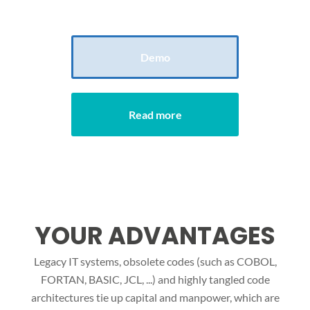
reducing time and free up manpower.
Demo
Read more
YOUR ADVANTAGES
Legacy IT systems, obsolete codes (such as COBOL,
FORTAN, BASIC, JCL, ...) and highly tangled code
architectures tie up capital and manpower, which are