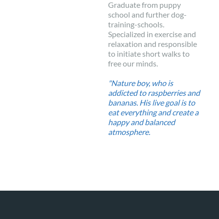
Graduate from puppy
school and further dog-
training-schools.
Specialized in exercise and
relaxation and responsible
to initiate short walks to
free our minds.
"Nature boy, who is
addicted to raspberries and
bananas. His live goal is to
eat everything and create a
happy and balanced
atmosphere.