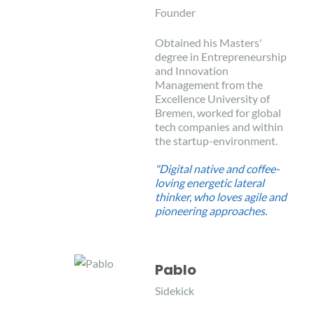
Founder
Obtained his Masters'
degree in Entrepreneurship
and Innovation
Management from the
Excellence University of
Bremen, worked for global
tech companies and within
the startup-environment.
"Digital native and coffee-
loving energetic lateral
thinker, who loves agile and
pioneering approaches.
Pablo
Sidekick