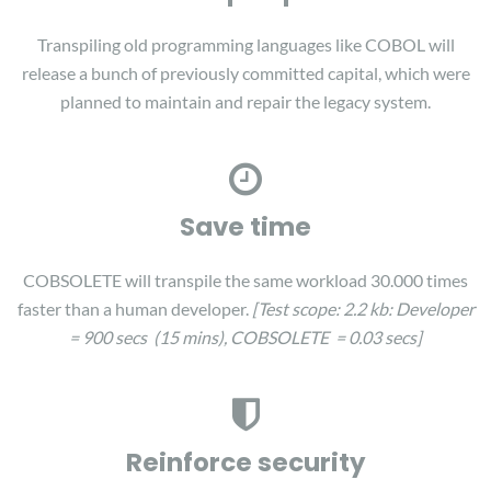
Transpiling old programming languages like COBOL will
release a bunch of previously committed capital, which were
planned to maintain and repair the legacy system.
Save time
COBSOLETE will transpile the same workload 30.000 times
faster than a human developer.
[Test scope: 2.2 kb:
Developer
= 900 secs (15 mins), COBSOLETE = 0.03 secs]
Reinforce security