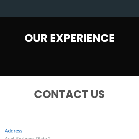
OUR EXPERIENCE
CONTACT US
Address
Axel-Springer-Platz 3