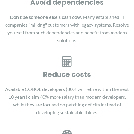
Avoid dependencies
Don't be someone else's cash cow.
Many established IT
companies "milking" customers with legacy systems. Resolve
yourself from such dependencies and benefit from modern
solutions.
Reduce costs
Available COBOL developers (80% will retire within the next
10 years) claim 40% more salary than modern developers,
while they are focused on patching deficits instead of
developing sustainable things.