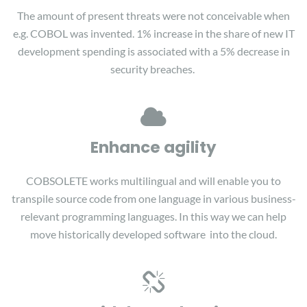
The amount of present threats were not conceivable when
e.g. COBOL was invented. 1% increase in the share of new IT
development spending is associated with a 5% decrease in
security breaches.
Enhance agility
COBSOLETE works multilingual and will enable you to
transpile source code from one language in various business-
relevant programming languages. In this way we can help
move historically developed software into the cloud.