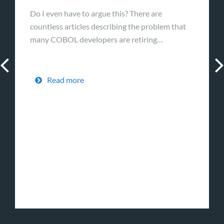
Do I even have to argue this? There are
countless articles describing the problem that
many COBOL developers are retiring…
Read more