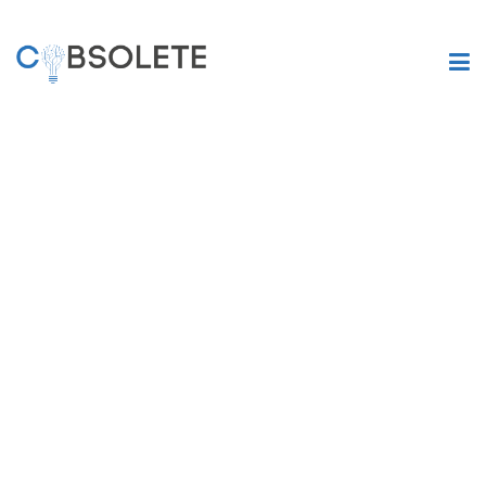
Are you still
suffering from
legacy systems?
COBSOLETE is an AI-based transpiler, which will help you to
get rid of your obsolete codes and legacy systems. Our
software solution will reduce your current IT operating costs
while increasing data security, boosting performance,