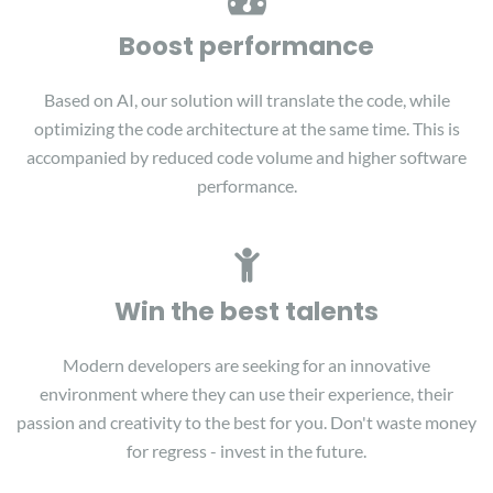
Boost performance
Based on AI, our solution will translate the code, while
optimizing the code architecture at the same time. This is
accompanied by reduced code volume and higher software
performance.
Win the best talents
Modern developers are seeking for an innovative
environment where they can use their experience, their
passion and creativity to the best for you. Don't waste money
for regress - invest in the future.