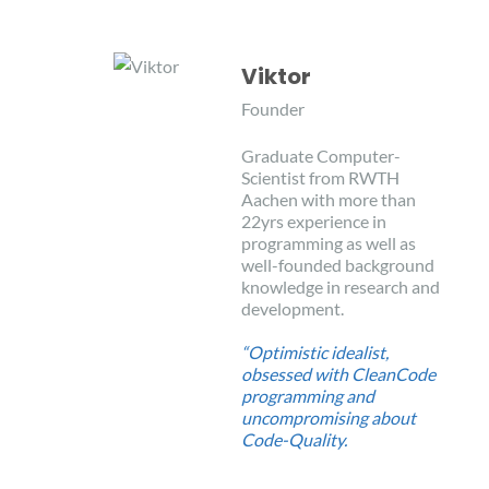
Viktor
Founder
Graduate Computer-
Scientist from RWTH
Aachen with more than
22yrs experience in
programming as well as
well-founded background
knowledge in research and
development.
“Optimistic idealist,
obsessed with CleanCode
programming and
uncompromising about
Code-Quality.