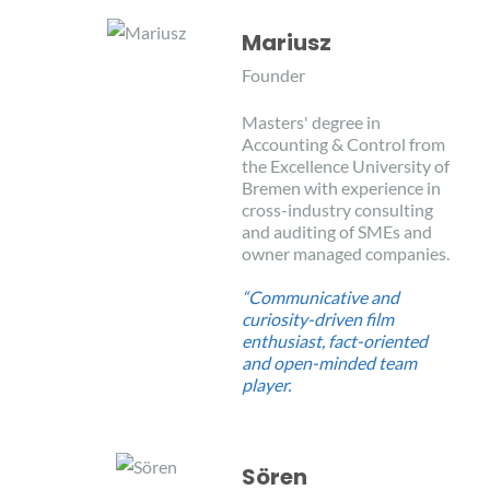
Mariusz
Founder
Masters' degree in
Accounting & Control from
the Excellence University of
Bremen with experience in
cross-industry consulting
and auditing of SMEs and
owner managed companies.
“Communicative and
curiosity-driven film
enthusiast, fact-oriented
and open-minded team
player.
Sören