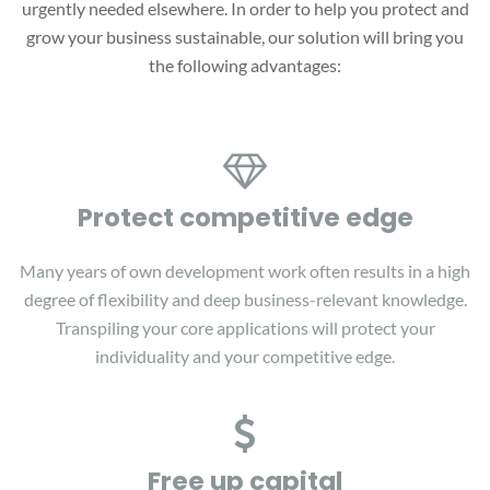
urgently needed elsewhere. In order to help you protect and
grow your business sustainable, our solution will bring you
the following advantages:
Protect competitive edge
Many years of own development work often results in a high
degree of flexibility and deep business-relevant knowledge.
Transpiling your core applications will protect your
individuality and your competitive edge.
Free up capital