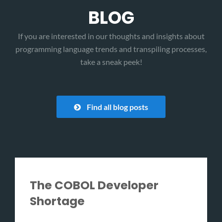
BLOG
If you are interested in our thoughts and insights about
programming language trends and transpiling processes,
take a sneak peek!
Find all blog posts
The COBOL Developer
Shortage