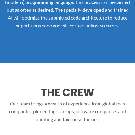
(modern) programming language. This process can be carried
out as often as desired. The specially developed and trained
AI will optimize the submitted code architecture to reduce
superfluous code and will correct unknown errors.
THE CREW
Our team brings a wealth of experience from global tech
companies, pioneering startups, software companies and
auditing and tax consultancies.