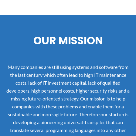
OUR MISSION
Many companies are still using systems and software from
the last century which often lead to high IT maintenance
costs, lack of IT investment capital, lack of qualified
developers, high personnel costs, higher security risks and a
missing future-oriented strategy. Our mission is to help
companies with these problems and enable them for a
sustainable and more agile future. Therefore our startup is
developing a pioneering universal-transpiler that can
translate several programming languages into any other