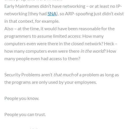
Early Mainframes didn’t have networking – or at least no IP-
networking (they had
SNA
), so ARP-spoofing just didn’t exist
in that context, for example.
Also – at the time, it would have been reasonable for the
programmers to assume limited access: How many
computers even were there in the closed network? Heck –
how many computers even were there
in the world
? How
many people even had access to them?
Security Problems aren’t
that much
of a problem as long as
the programs are only used by your employees.
People you know.
People you can trust.