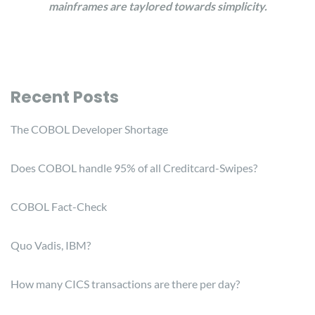
mainframes are taylored towards simplicity.
Recent Posts
The COBOL Developer Shortage
Does COBOL handle 95% of all Creditcard-Swipes?
COBOL Fact-Check
Quo Vadis, IBM?
How many CICS transactions are there per day?