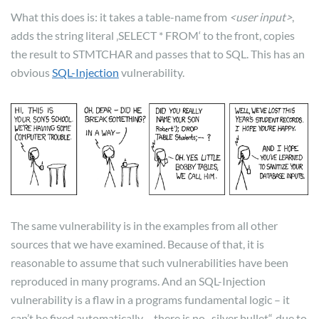
What this does is: it takes a table-name from
<user input>
,
adds the string literal ‚SELECT * FROM‘ to the front, copies
the result to STMTCHAR and passes that to SQL. This has an
obvious
SQL-Injection
vulnerability.
The same vulnerability is in the examples from all other
sources that we have examined. Because of that, it is
reasonable to assume that such vulnerabilities have been
reproduced in many programs. And an SQL-Injection
vulnerability is a flaw in a programs fundamental logic – it
can’t be fixed automatically – there is no „silver bullet“, due to