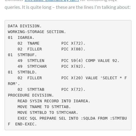
queries. It is quite long – these are the lines I’m talking about:
DATA DIVISION.

WORKING-STORAGE SECTION.

01  IOAREA.

    02  TNAME         PIC X(72).

01  STMTBUF.

    49  STMTLEN       PIC S9(4) COMP VALUE 92.

    49  STMTCHAR      PIC X(92).

01  STMTBLD.

    02  FILLER        PIC X(20) VALUE 'SELECT * F
ROM'.

PROCEDURE DIVISION.

    READ SYSIN RECORD INTO IOAREA.

    MOVE STMTBLD TO STMTCHAR.

    EXEC SQL PREPARE SEL INTO :SQLDA FROM :STMTBU
F  END-EXEC.