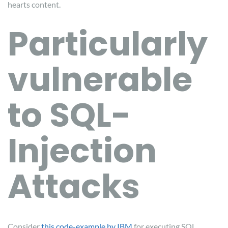
hearts content.
Particularly
vulnerable
to SQL-
Injection
Attacks
Consider
this code-example by IBM
for executing SQL