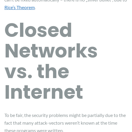
Rice’s Theorem
.
Closed
Networks
vs. the
Internet
To be fair, the security problems might be partially due to the
fact that many attack-vectors weren’t known at the time
these programs were written.