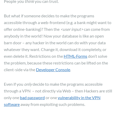
People
you think
you can trust.
But what if someone decides to make the programs
accessible through a web-frontend (e.g. a bank might want to
offer online-banking)? Then the
<user input>
can come from
anybody in the world! Now your database is like an open
barn door – any hacker in the world can do with your data
whatever they want. Change it, download it completely, or
even delete it. Restrictions on the
HTML-Forms
don’t solve
the problem, because these restrictions can be lifted on the
client-side via the
Developer Console
.
Even if you
only
decide to make the programs accessible
through a VPN – not directly via Web – then Hackers are still
only one
bad password
or one
vulnerability in the VPN
software
away from exploiting such problems.