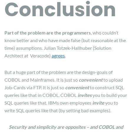
Conclusion
Part of the problem are the programmers
, who couldn’t
know better and who have made false (but reasonable at the
time) assumptions. Julian Totzek-Hallhuber (Solution
Architect at Veracode)
agrees
.
But a huge part of the problem are the design-goals of
COBOL and Mainframes. It is just so
convenient
to upload
Job-Cards via FTP. It is just so
convenient
to construct SQL
queries like that in COBOL. COBOL
invites
you to build your
SQL queries like that. IBMs own employees
invite
you to
write SQL queries like that (by setting bad examples).
Security and simplicity are opposites – and COBOL and