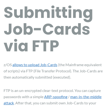
Submitting
Job-Cards
via FTP
z/OS
allows to upload Job-Cards
(the Mainframe equivalent
of scripts) via FTP (File Transfer Protocol). The Job-Cards are
then automatically submitted (executed).
FTP is an un-encrypted clear-text protocol. You can capture
passwords with a simple
ARP-spoofing
/
man-in-the-middle
attack
. After that, you can submit own Job-Cards to your