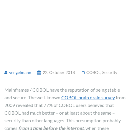
vengelmann
22. Oktober 2018
COBOL
,
Security
Mainframes / COBOL have the reputation of being stable
and secure. The well-known
COBOL brain drain survey
from
2009 revealed that 77% of COBOL users believed that
COBOL had much better – or at least about the same –
security than other languages. This presumption probably
comes
from a time before the internet
, when these