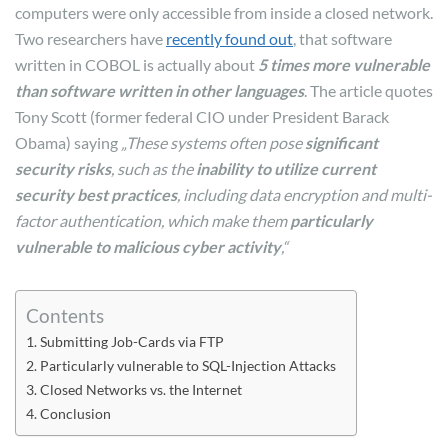
computers were only accessible from inside a closed network.
Two researchers have
recently found out
, that software
written in COBOL is actually about
5 times more vulnerable
than software written in other languages
. The article quotes
Tony Scott (former federal CIO under President Barack
Obama) saying
„These systems often pose
significant
security risks
, such as the
inability to utilize current
security best practices
, including data encryption and multi-
factor authentication, which make them
particularly
vulnerable to malicious cyber activity
,“
Contents
Submitting Job-Cards via FTP
Particularly vulnerable to SQL-Injection Attacks
Closed Networks vs. the Internet
Conclusion