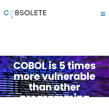
COBOL is 5 times
more vulnerable
than other
programming
languages