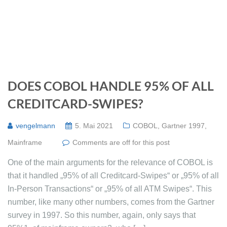
DOES COBOL HANDLE 95% OF ALL
CREDITCARD-SWIPES?
vengelmann
5. Mai 2021
COBOL
,
Gartner 1997
,
Mainframe
Comments are off for this post
One of the main arguments for the relevance of COBOL is
that it handled „95% of all Creditcard-Swipes“ or „95% of all
In-Person Transactions“ or „95% of all ATM Swipes“. This
number, like many other numbers, comes from the Gartner
survey in 1997. So this number, again, only says that