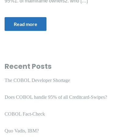
95%1. of mainframe owners2. who […]
Read more
Recent Posts
The COBOL Developer Shortage
Does COBOL handle 95% of all Creditcard-Swipes?
COBOL Fact-Check
Quo Vadis, IBM?