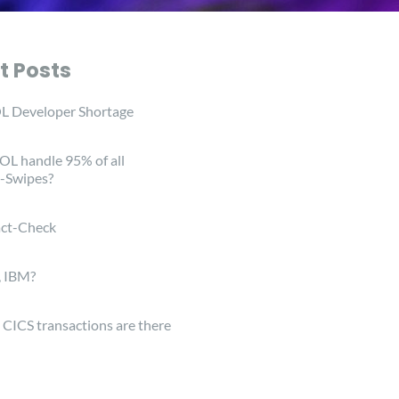
t Posts
 Developer Shortage
L handle 95% of all
-Swipes?
ct-Check
, IBM?
ICS transactions are there