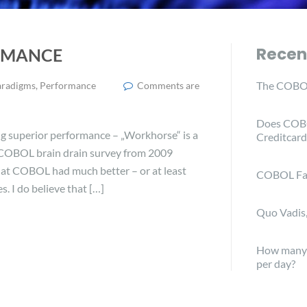
Recen
ORMANCE
The COBOL
aradigms
,
Performance
Comments are
Does COBO
g superior performance – „Workhorse“ is a
Creditcard
 COBOL brain drain survey from 2009
hat COBOL had much better – or at least
COBOL Fa
 I do believe that […]
Quo Vadis
How many C
per day?