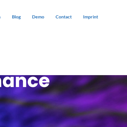
n
Blog
Demo
Contact
Imprint
mance