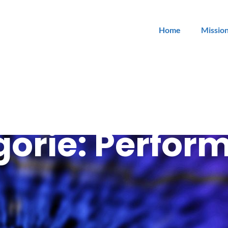
Home
Missio
gorie:
Perfor