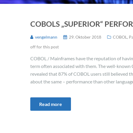
COBOLS „SUPERIOR“ PERF
vengelmann
29. Oktober 2018
COBOL
,
P
off for this post
COBOL / Mainframes have the reputation of havin
term often associated with them. The well-known
revealed that 87% of COBOL users still believed t
about the same – performance than other languages.
Read more